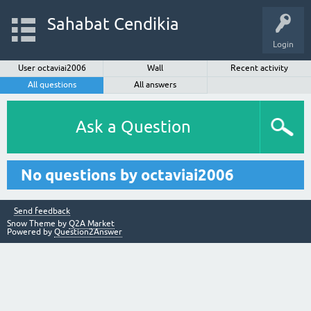
Sahabat Cendikia
Login
User octaviai2006
Wall
Recent activity
All questions
All answers
Ask a Question
No questions by octaviai2006
Send feedback
Snow Theme by
Q2A Market
Powered by
Question2Answer