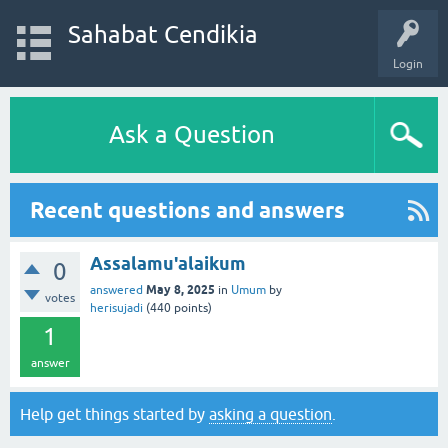
Sahabat Cendikia
Login
Ask a Question
Recent questions and answers
Assalamu'alaikum
0
May 8, 2025
answered
in
Umum
by
votes
herisujadi
(
440
points)
1
answer
Help get things started by
asking a question
.