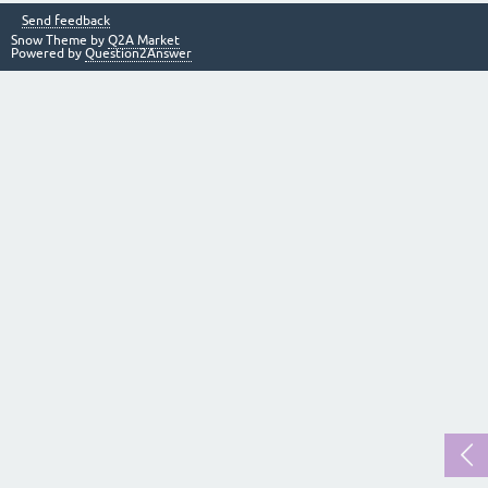
Send feedback
Snow Theme by
Q2A Market
Powered by
Question2Answer