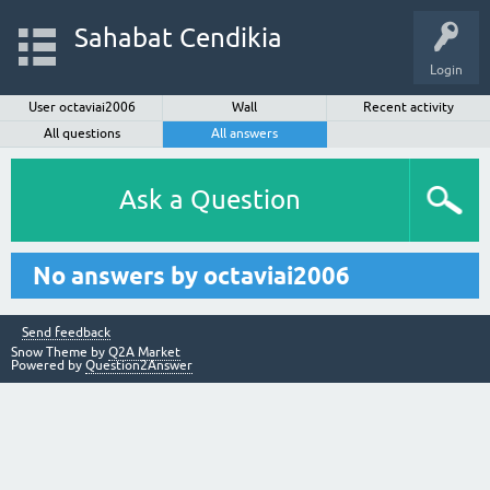
Sahabat Cendikia
Login
User octaviai2006
Wall
Recent activity
All questions
All answers
Ask a Question
No answers by octaviai2006
Send feedback
Snow Theme by
Q2A Market
Powered by
Question2Answer