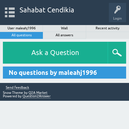
Sahabat Cendikia
Login
User maleahj1996
Wall
Recent activity
All questions
All answers
Ask a Question
No questions by maleahj1996
Send feedback
Snow Theme by
Q2A Market
Powered by
Question2Answer