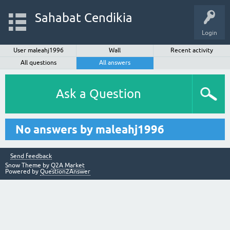
Sahabat Cendikia
Login
User maleahj1996
Wall
Recent activity
All questions
All answers
Ask a Question
No answers by maleahj1996
Send feedback
Snow Theme by
Q2A Market
Powered by
Question2Answer