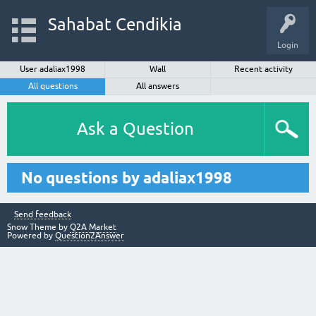
Sahabat Cendikia
Login
User adaliax1998
Wall
Recent activity
All questions
All answers
Ask a Question
No questions by adaliax1998
Send feedback
Snow Theme by
Q2A Market
Powered by
Question2Answer