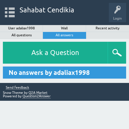
Sahabat Cendikia
Login
User adaliax1998
Wall
Recent activity
All questions
All answers
Ask a Question
No answers by adaliax1998
Send feedback
Snow Theme by
Q2A Market
Powered by
Question2Answer