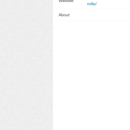
Website:
mille/
About: