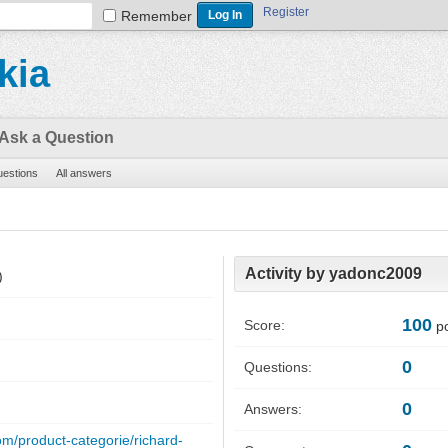
Register
Remember
kia
Ask a Question
questions
All answers
Activity by yadonc2009
)
100
Score:
po
0
Questions:
0
Answers:
om/product-categorie/richard-