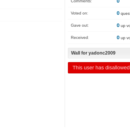
0
Comments:
0
Voted on:
ques
0
Gave out:
up v
0
Received:
up v
Wall for yadonc2009
This user has disallowed