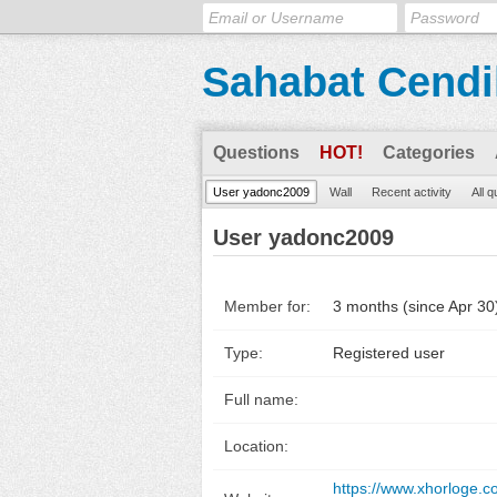
Sahabat Cendi
Questions
HOT!
Categories
User yadonc2009
Wall
Recent activity
All 
User yadonc2009
Member for:
3 months (since Apr 30
Type:
Registered user
Full name:
Location:
https://www.xhorloge.c