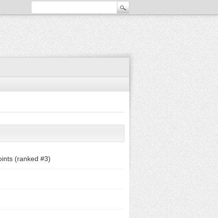
ints (ranked #
3
)