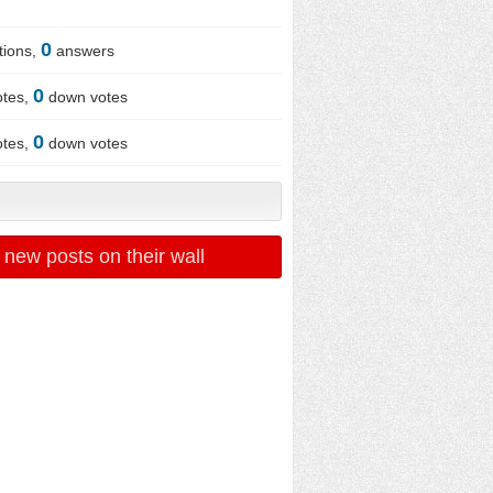
0
tions,
answers
0
otes,
down votes
0
otes,
down votes
 new posts on their wall