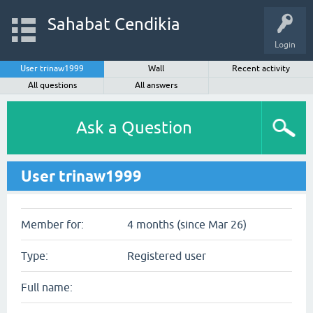
Sahabat Cendikia
Login
User trinaw1999
Wall
Recent activity
All questions
All answers
Ask a Question
User trinaw1999
Member for:
4 months (since Mar 26)
Type:
Registered user
Full name: