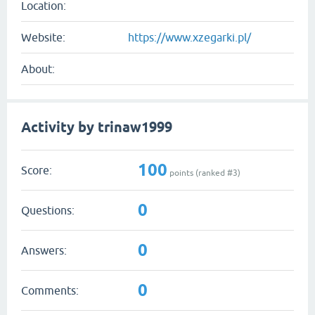
Location:
Website:
https://www.xzegarki.pl/
About:
Activity by trinaw1999
100
Score:
points (ranked #
3
)
0
Questions:
0
Answers:
0
Comments: