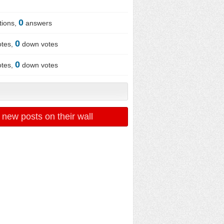
0
tions,
answers
0
otes,
down votes
0
otes,
down votes
 new posts on their wall