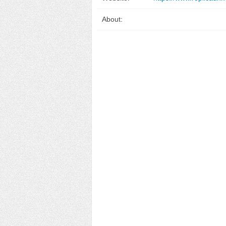
About: