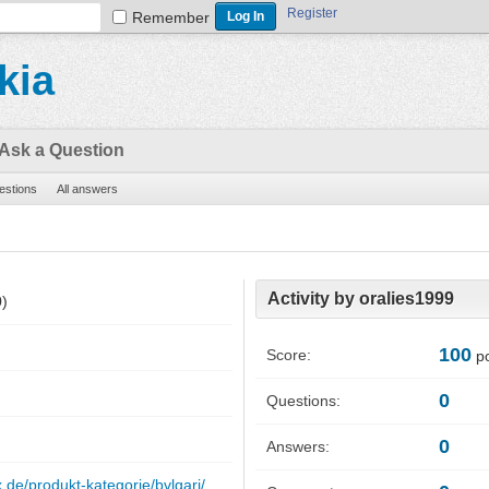
Register
Remember
kia
Ask a Question
uestions
All answers
Activity by oralies1999
0)
100
Score:
po
0
Questions:
0
Answers:
x.de/produkt-kategorie/bvlgari/