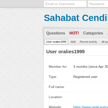
Sahabat Cendi
Questions
HOT!
Categories
User oralies1999
Wall
Recent activity
All q
User oralies1999
Member for:
3 months (since Apr 3
Type:
Registered user
Full name:
Location:
Website:
https://www.replicauhr