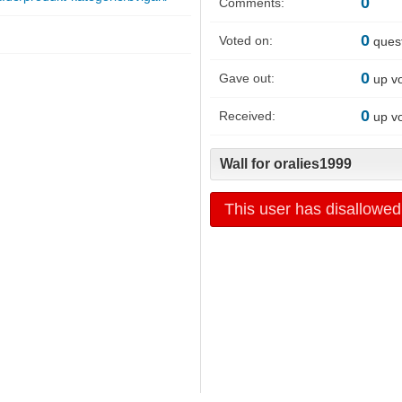
0
Comments:
0
Voted on:
ques
0
Gave out:
up v
0
Received:
up v
Wall for oralies1999
This user has disallowed