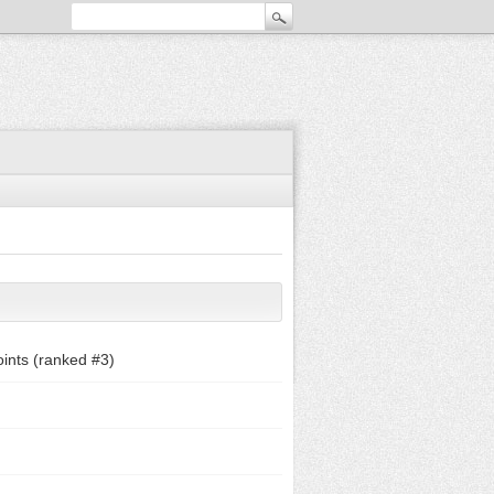
ints (ranked #
3
)