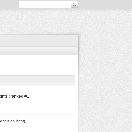
ints (ranked #
1
)
osen as best)