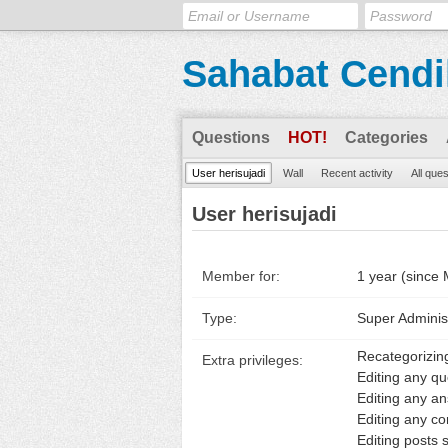
Sahabat Cendi
Questions
HOT!
Categories
User herisujadi
Wall
Recent activity
All que
User herisujadi
Member for:
1 year (since
Type:
Super Adminis
Recategorizin
Extra privileges:
Editing any qu
Editing any a
Editing any c
Editing posts s