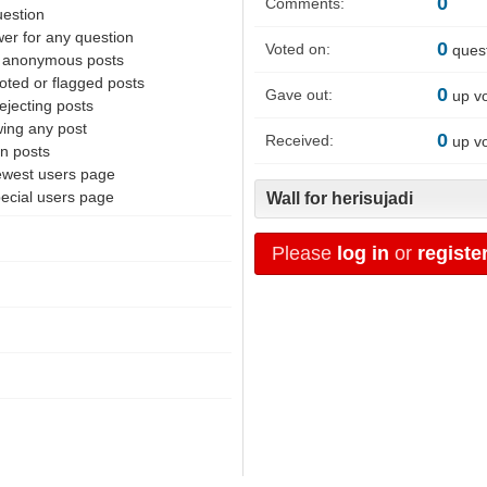
0
Comments:
uestion
er for any question
0
Voted on:
ques
f anonymous posts
oted or flagged posts
0
Gave out:
up v
ejecting posts
wing any post
0
Received:
up v
en posts
ewest users page
pecial users page
Wall for herisujadi
Please
log in
or
registe