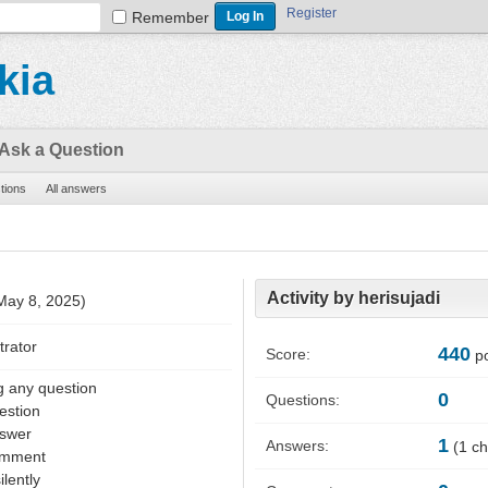
Register
Remember
kia
Ask a Question
stions
All answers
Activity by herisujadi
 May 8, 2025)
trator
440
Score:
po
g any question
0
Questions:
estion
nswer
1
Answers:
(
1
ch
omment
ilently