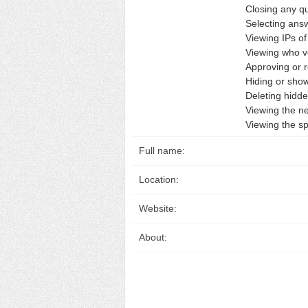
Closing any q
Selecting answ
Viewing IPs o
Viewing who v
Approving or r
Hiding or sho
Deleting hidd
Viewing the n
Viewing the s
Full name:
Location:
Website:
About: