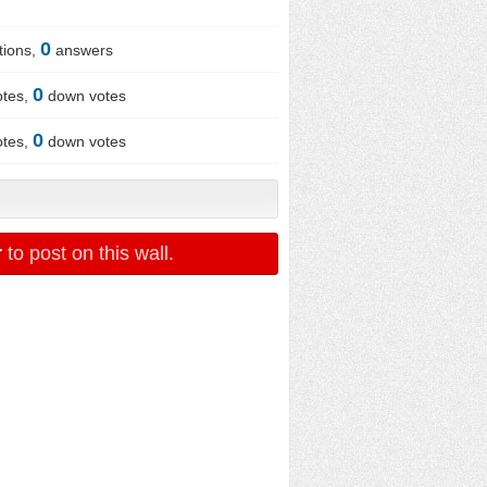
0
tions,
answers
0
otes,
down votes
0
otes,
down votes
r
to post on this wall.