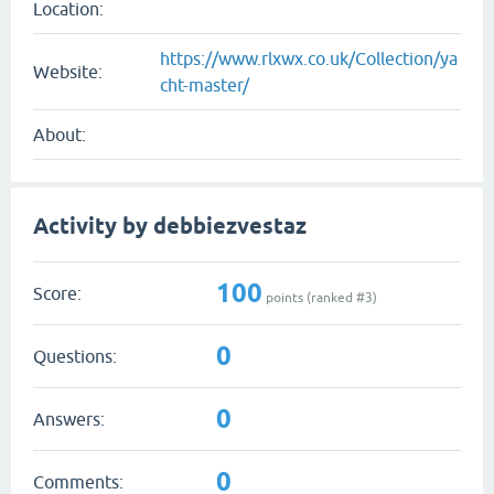
Location:
https://www.rlxwx.co.uk/Collection/ya
Website:
cht-master/
About:
Activity by debbiezvestaz
100
Score:
points (ranked #
3
)
0
Questions:
0
Answers:
0
Comments: