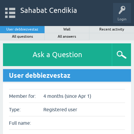
Sahabat Cendikia
Login
User debbiezvestaz
Wall
Recent activity
All questions
All answers
Ask a Question
User debbiezvestaz
Member for:
4 months (since Apr 1)
Type:
Registered user
Full name: