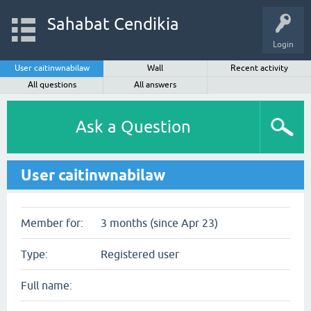
Sahabat Cendikia
Login
User caitinwnabilaw
Wall
Recent activity
All questions
All answers
Ask a Question
User caitinwnabilaw
Member for:
3 months (since Apr 23)
Type:
Registered user
Full name: