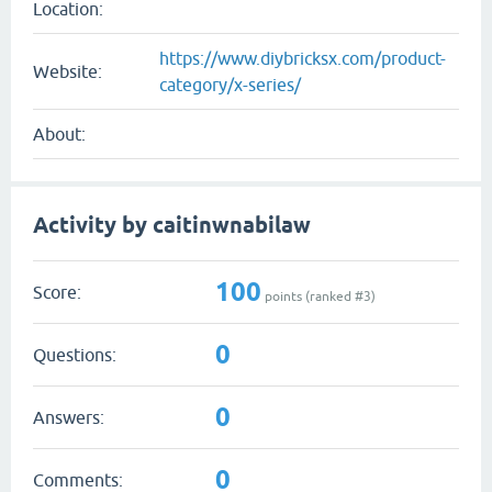
Location:
https://www.diybricksx.com/product-
Website:
category/x-series/
About:
Activity by caitinwnabilaw
100
Score:
points (ranked #
3
)
0
Questions:
0
Answers:
0
Comments: