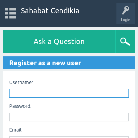
Sahabat Cendikia
Login
Ask a Question
Register as a new user
Username:
Password:
Email: