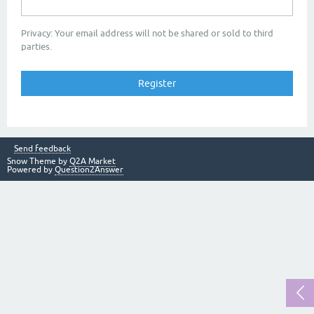
Privacy: Your email address will not be shared or sold to third
parties.
Send feedback
Snow Theme by
Q2A Market
Powered by
Question2Answer