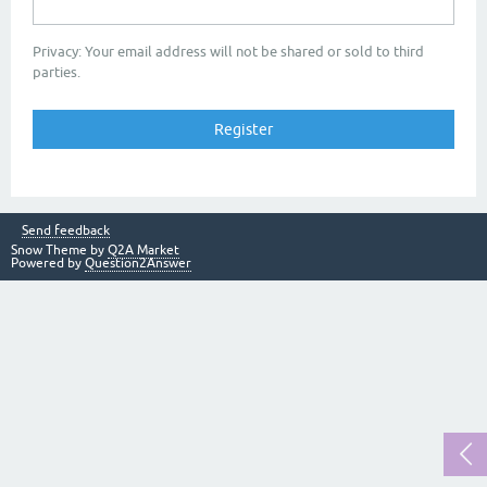
Privacy: Your email address will not be shared or sold to third
parties.
Send feedback
Snow Theme by
Q2A Market
Powered by
Question2Answer