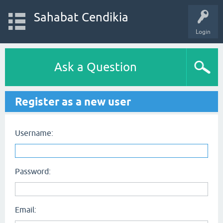
Sahabat Cendikia
Login
Ask a Question
Register as a new user
Username:
Password:
Email: