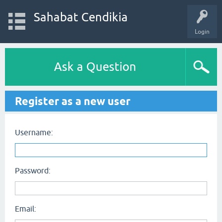
Sahabat Cendikia
Login
Ask a Question
Register as a new user
Username:
Password:
Email: