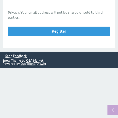
Privacy: Your email address will not be shared or sold to third
parties.
Send feedback
Snow Theme by
Q2A Market
Powered by
Question2Answer