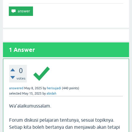
1
Answer
0
votes
answered
May 8, 2025
by
herisujadi
(
440
points)
selected
May 15, 2025
by
abidah
Wa'alaikumussalam.
Forum diskusi pelajaran tentunya, sesuai topiknya.
Setiap kita boleh bertanya dan menjawab akan tetapi