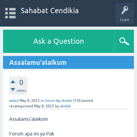
Sahabat Cendikia
Login
Ask a Question
Assalamu'alaikum
0
votes
asked
May 8, 2025
in
Umum
by
abidah
(
150
points)
recategorized
May 8, 2025
by
abidah
Assalamu'alaikum
Forum apa ini ya Pak